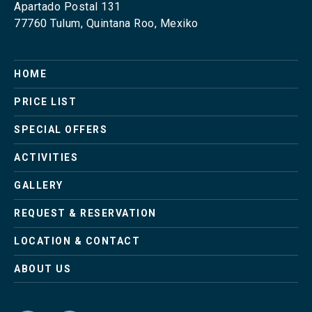
Apartado Postal 131
77760 Tulum, Quintana Roo, Mexiko
Skip
HOME
navigation
PRICE LIST
SPECIAL OFFERS
ACTIVITIES
GALLERY
REQUEST & RESERVATION
LOCATION & CONTACT
ABOUT US