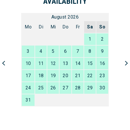
AVAILABILITY
August 2026
Mo
Di
Mi
Do
Fr
Sa
So
1
2
3
4
5
6
7
8
9
10
11
12
13
14
15
16
17
18
19
20
21
22
23
24
25
26
27
28
29
30
31