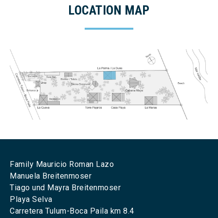
LOCATION MAP
Family Mauricio Roman Lazo
Manuela Breitenmoser
Tiago und Mayra Breitenmoser
Playa Selva
Carretera Tulum-Boca Paila km 8.4