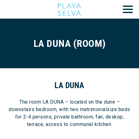
LA DUNA (ROOM)
LA DUNA
The room LA DUNA – located on the dune –
downstairs bedroom, with two matrimonialsize beds
for 2-4 persons, private bathroom, fan, deskop,
terrace, access to communal kitchen.