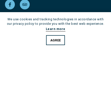
We use cookies and tracking technologies in accordance with
our privacy policy to provide you with the best web experience.
Learn more
AGREE
Skip
Imprint
Data protection
navigation