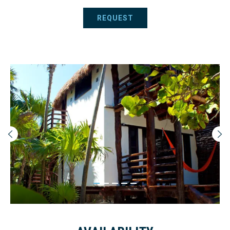
REQUEST